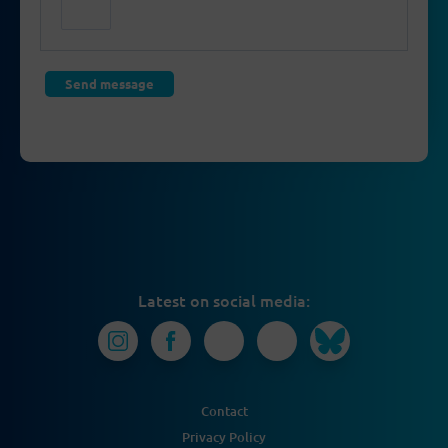
Latest on social media:
Contact
Privacy Policy