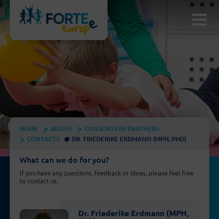
HOME
ABOUT
CONSORTIUM PARTNERS
CONTACTS
DR. FRIEDERIKE ERDMANN (MPH, PHD)
What can we do for you?
If you have any questions, feedback or ideas, please feel free
to contact us.
Dr. Friederike Erdmann (MPH,