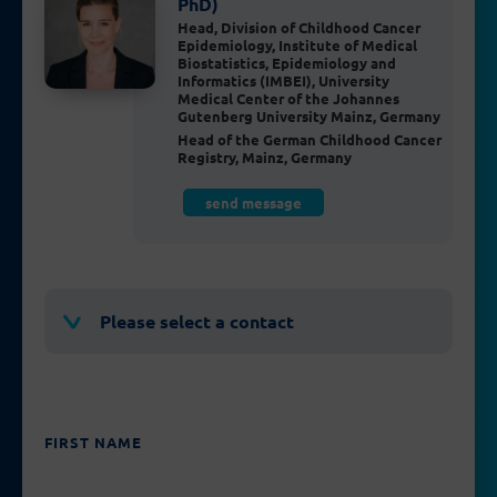
PhD)
Head, Division of Childhood Cancer
Epidemiology, Institute of Medical
Biostatistics, Epidemiology and
Informatics (IMBEI), University
Medical Center of the Johannes
Gutenberg University Mainz, Germany
Head of the German Childhood Cancer
Registry, Mainz, Germany
send message
Please select a contact
FIRST NAME
PLEASE