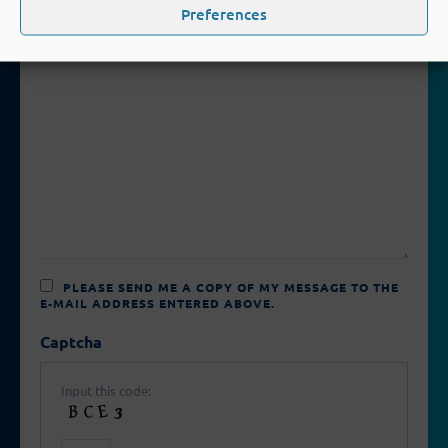
FIELD
Preferences
EMPTY.
PLEASE SEND ME A COPY OF MY MESSAGE TO THE
E-MAIL ADDRESS ENTERED ABOVE.
Captcha
Input this code: