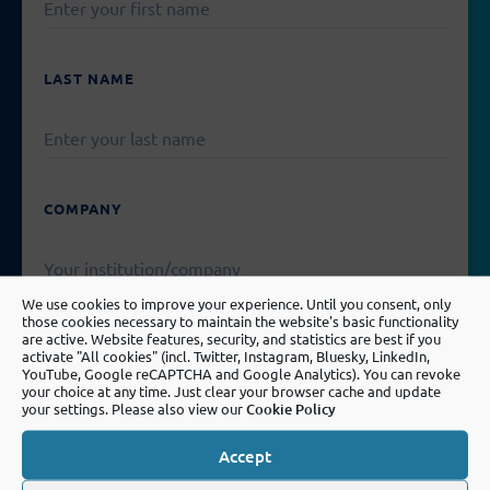
LEAVE
THIS
FIELD
EMPTY.
LAST NAME
COMPANY
We use cookies to improve your experience. Until you consent, only
those cookies necessary to maintain the website's basic functionality
are active. Website features, security, and statistics are best if you
EMAIL
activate "All cookies" (incl. Twitter, Instagram, Bluesky, LinkedIn,
YouTube, Google reCAPTCHA and Google Analytics). You can revoke
your choice at any time. Just clear your browser cache and update
your settings. Please also view our
Cookie Policy
PLEASE
Accept
LEAVE
MESSAGE
THIS