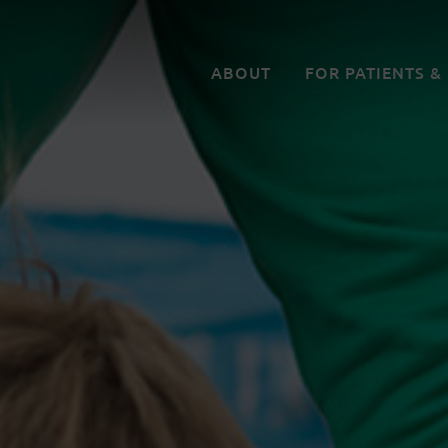
ABOUT
FOR PATIENTS &