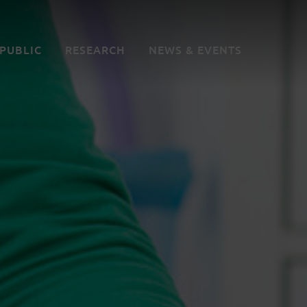
 PUBLIC
RESEARCH
NEWS & EVENTS