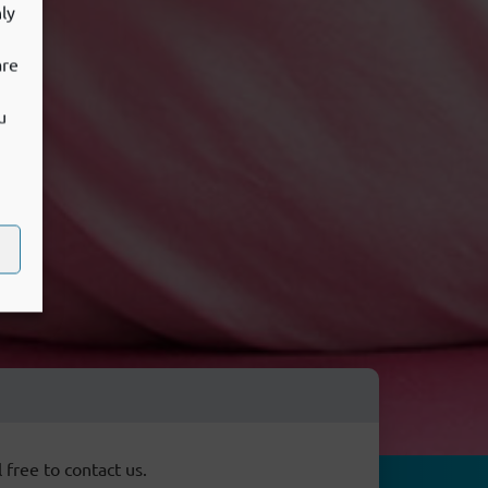
ly
are
u
 free to contact us.