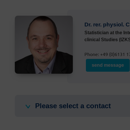
Dr. rer. physiol.
Statistician at the In
clinical Studies (IZK
Phone: +49 (0)6131 1
send message
Please select a contact