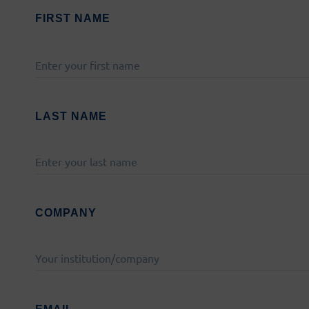
FIRST NAME
PLEASE
LEAVE
THIS
FIELD
LAST NAME
EMPTY.
Latest on social media:
COMPANY
ing from the European Union’s Horizon 2020 research and