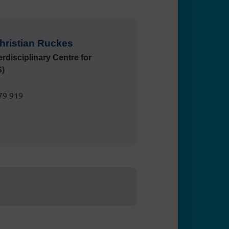
 Christian Ruckes
terdisciplinary Centre for
S)
79 919