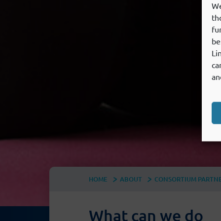
We
th
fu
be
Li
ca
an
HOME
ABOUT
CONSORTIUM PARTN
What can we do