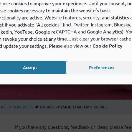
 use cookies to improve your experience. Until you consent, on
ose cookies necessary to maintain the website's basic
nctionality are active. Website features, security, and statistics 
st if you activate "All cookies" (incl. Twitter, Instagram, Bluesky,
nkedIn, YouTube, Google reCAPTCHA and Google Analytics). Yo
n revoke your choice at any time. Just clear your browser cache
Cookie Policy
d update your settings. Please also view our
Accept
Preferences
ERS
CONTACTS
DR. RER. PHYSIOL. CHRISTIAN RUCKES
If you have any questions, feedback or ideas, please feel