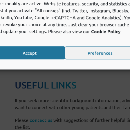
nctionality are active. Website features, security, and statistics 
st if you activate "All cookies" (incl. Twitter, Instagram, Bluesky,
nkedIn, YouTube, Google reCAPTCHA and Google Analytics). Yo
n revoke your choice at any time. Just clear your browser cache
Cookie Policy
d update your settings. Please also view our
Accept
Preferences
SEFUL LINKS
USEFUL LINKS
If you seek more scientific background information, advi
want to connect with other young patients and their fami
contact us
Please
with suggestions of further helpful l
the list.