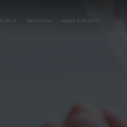
 PUBLIC
RESEARCH
NEWS & EVENTS