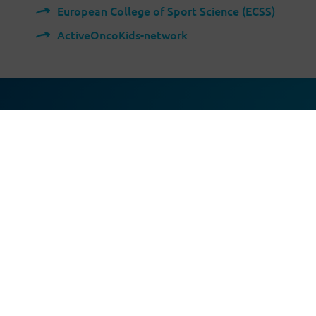
European College of Sport Science (ECSS)
ActiveOncoKids-network