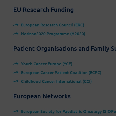
EU Research Funding
European Research Council (ERC)
Horizon2020 Programme (H2020)
Latest on social media:
Patient Organisations and Family 
Youth Cancer Europe (YCE)
European Cancer Patient Coalition (ECPC)
Childhood Cancer International (CCI)
ing from the European Union’s Horizon 2020 research and
European Networks
rant agreement No 945153.
authors' view and the European Commission is not
European Society for Paediatric Oncology (SIOPe
y be made of the information it contains.