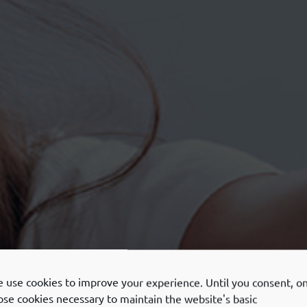
 use cookies to improve your experience. Until you consent, on
ose cookies necessary to maintain the website's basic