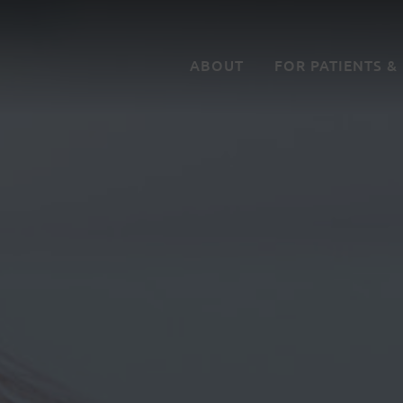
ABOUT
FOR PATIENTS &