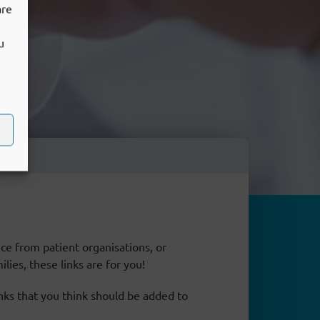
are
u
ce from patient organisations, or
lies, these links are for you!
inks that you think should be added to