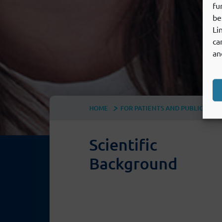
fu
be
Li
ca
an
HOME
FOR PATIENTS AND PUBLIC
U
Scientific
Background