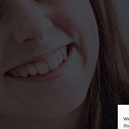
We
th