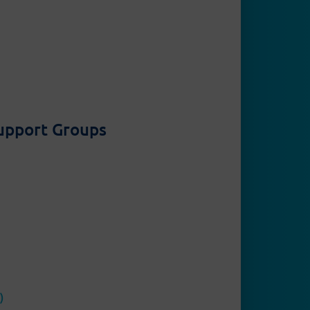
Support Groups
Contact
Privacy Policy
Legal
)
Disclaimer