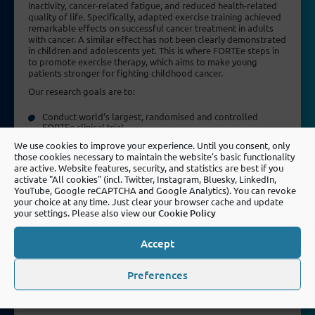
inactivity, cancer-related fatigue, and reduced health-related
quality of life. Specifically, adapted exercise training achieved
remarkable effects on successful cancer treatment in adults
with cancer. A similar effect has not been clearly demonstrated
in children and adolescents yet. This is where FORTEe steps in
to promote exercise therapy, which aims to make young
patients stronger for fighting childhood cancer.
Our research goals are to:
Conduct world’s largest, randomised and controlled
FORTEe clinical trial
Evaluate the personalised and standardised exercise
We use cookies to improve your experience. Until you consent, only
interventions
those cookies necessary to maintain the website's basic functionality
are active. Website features, security, and statistics are best if you
Create high evidence for an innovative, patient-centred
activate "All cookies" (incl. Twitter, Instagram, Bluesky, LinkedIn,
exercise treatment
YouTube, Google reCAPTCHA and Google Analytics). You can revoke
Use digital, innovative technologies to create effective,
your choice at any time. Just clear your browser cache and update
age-adapted and personalised exercise trainings
your settings. Please also view our
Cookie Policy
Pool and connect the leading expertise on a European level
Accept
Promote exercise oncology and stimulate translational
research
Preferences
Implement paediatric exercise oncology as an evidence-
based standard in clinical care for all childhood cancer
patients across the EU and beyond