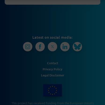
Latest on social media:
Contact
Privacy Policy
Legal Disclaimer
This project has received funding from the European Union’s