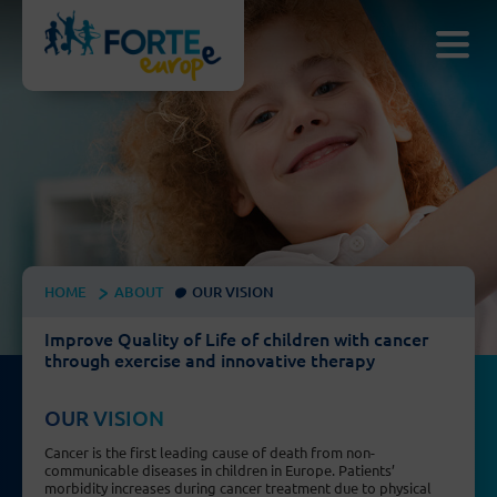
HOME
ABOUT
OUR VISION
Improve Quality of Life of children with cancer
through exercise and innovative therapy
OUR VISION
Cancer is the first leading cause of death from non-
communicable diseases in children in Europe. Patients’
morbidity increases during cancer treatment due to physical