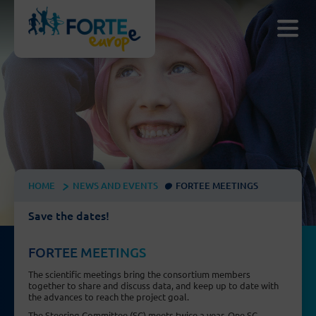
HOME
NEWS AND EVENTS
FORTEE MEETINGS
Save the dates!
FORTEE MEETINGS
The scientific meetings bring the consortium members
together to share and discuss data, and keep up to date with
the advances to reach the project goal.
The Steering Committee (SC) meets twice a year. One SC