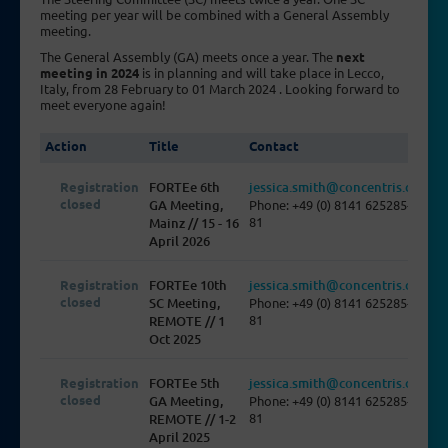
meeting per year will be combined with a General Assembly
meeting.
The General Assembly (GA) meets once a year. The
next
meeting in 2024
is in planning and will take place in Lecco,
Italy, from 28 February to 01 March 2024 . Looking forward to
meet everyone again!
Action
Title
Contact
Registration
FORTEe 6th
jessica.smith@concentris.de
closed
GA Meeting,
Phone: +49 (0) 8141 625285-
81
Mainz // 15 - 16
April 2026
Registration
FORTEe 10th
jessica.smith@concentris.de
closed
SC Meeting,
Phone: +49 (0) 8141 625285-
81
REMOTE // 1
Oct 2025
Registration
FORTEe 5th
jessica.smith@concentris.de
closed
GA Meeting,
Phone: +49 (0) 8141 625285-
81
REMOTE // 1-2
April 2025