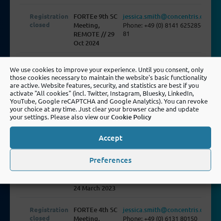
Registration
FORTEe 9th SC
jessica.smith@concentris.de
closed
Meeting,
Phone: +49 (0) 8141 625285-
81
REMOTE // 29
Oct 2024
Registration
FORTEe 4th
jessica.smith@concentris.de
We use cookies to improve your experience. Until you consent, only
closed
GA Meeting,
Phone: +49 (0) 8141 625285-
those cookies necessary to maintain the website's basic functionality
81
Lecco // 28 Feb
are active. Website features, security, and statistics are best if you
- 1 Mar 24
activate "All cookies" (incl. Twitter, Instagram, Bluesky, LinkedIn,
YouTube, Google reCAPTCHA and Google Analytics). You can revoke
your choice at any time. Just clear your browser cache and update
Registration
FORTEe 6th SC
jessica.smith@concentris.de
your settings. Please also view our
Cookie Policy
closed
Meeting,
Phone: +49 (0) 8141 625285-
81
REMOTE//6
Accept
October 2023
Preferences
Registration
FORTEe 3rd
dennis.cleff@concentris.de
closed
GA Meeting,
Phone: +49 (0) 8141 625285-
85
Madrid // 22-
24 March 2023
Registration
FORTEe 4th SC
jessica.smith@concentris.de
closed
Meeting,
Phone: +49 (0) 6131 80150