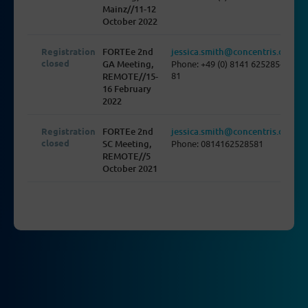
Mainz//11-12
October 2022
Registration
FORTEe 2nd
jessica.smith@concentris.de
closed
GA Meeting,
Phone: +49 (0) 8141 625285-
81
REMOTE//15-
16 February
2022
Registration
FORTEe 2nd
jessica.smith@concentris.de
closed
SC Meeting,
Phone: 0814162528581
REMOTE//5
October 2021