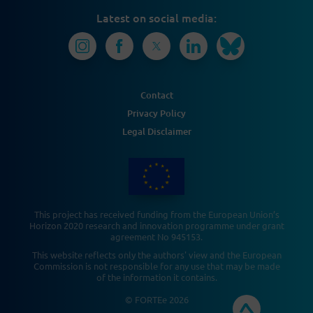
Latest on social media:
Contact
Privacy Policy
Legal Disclaimer
This project has received funding from the European Union’s
Horizon 2020 research and innovation programme under grant
agreement No 945153.
This website reflects only the authors' view and the European
Commission is not responsible for any use that may be made
of the information it contains.
© FORTEe 2026​