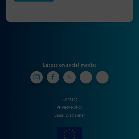
Latest on social media:
Contact
Privacy Policy
Legal Disclaimer