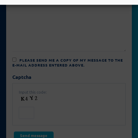
PLEASE SEND ME A COPY OF MY MESSAGE TO THE
E-MAIL ADDRESS ENTERED ABOVE.
Captcha
Input this code: