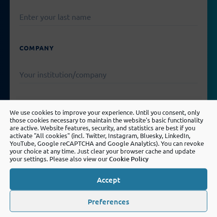
COMPANY
EMAIL
We use cookies to improve your experience. Until you consent, only
those cookies necessary to maintain the website's basic functionality
are active. Website features, security, and statistics are best if you
activate "All cookies" (incl. Twitter, Instagram, Bluesky, LinkedIn,
YouTube, Google reCAPTCHA and Google Analytics). You can revoke
your choice at any time. Just clear your browser cache and update
PLEASE
your settings. Please also view our
Cookie Policy
LEAVE
MESSAGE
THIS
FIELD
Accept
EMPTY.
Preferences