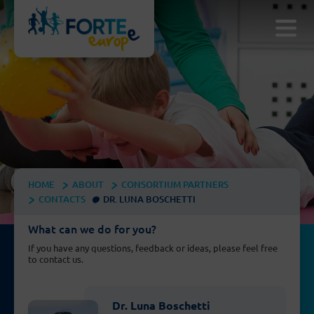
HOME
ABOUT
CONSORTIUM PARTNERS
CONTACTS
DR. LUNA BOSCHETTI
What can we do for you?
If you have any questions, feedback or ideas, please feel free
to contact us.
Dr. Luna Boschetti