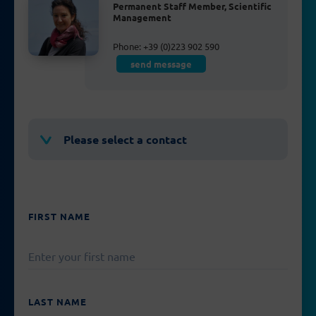
Permanent Staff Member, Scientific
Management
Phone: +39 (0)223 902 590
send message
Please select a contact
FIRST NAME
PLEASE
LEAVE
THIS
FIELD
EMPTY.
LAST NAME