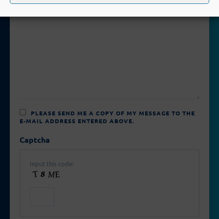
PLEASE SEND ME A COPY OF MY MESSAGE TO THE
E-MAIL ADDRESS ENTERED ABOVE.
Captcha
Input this code: