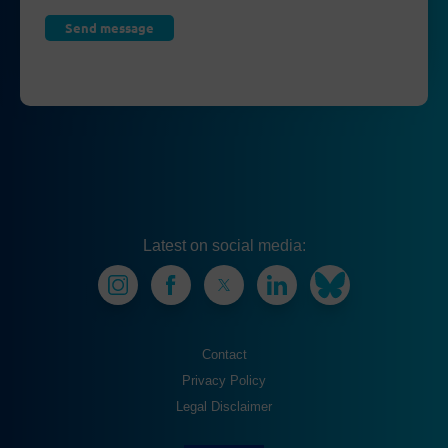
Latest on social media:
Contact
Privacy Policy
Legal Disclaimer