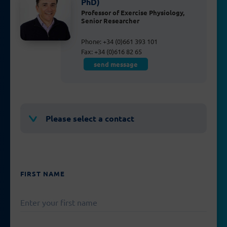
PhD)
Professor of Exercise Physiology,
Senior Researcher
Phone: +34 (0)661 393 101
Fax: +34 (0)616 82 65
send message
Please select a contact
FIRST NAME
PLEASE
LEAVE
THIS
FIELD