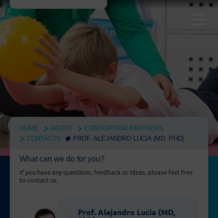
HOME
ABOUT
CONSORTIUM PARTNERS
CONTACTS
PROF. ALEJANDRO LUCIA (MD, PHD)
What can we do for you?
If you have any questions, feedback or ideas, please feel free
to contact us.
Prof. Alejandro Lucia (MD,