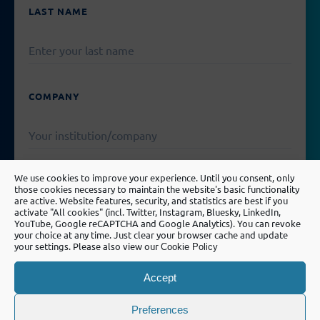
EMPTY.
LAST NAME
COMPANY
We use cookies to improve your experience. Until you consent, only
EMAIL
those cookies necessary to maintain the website's basic functionality
are active. Website features, security, and statistics are best if you
activate "All cookies" (incl. Twitter, Instagram, Bluesky, LinkedIn,
YouTube, Google reCAPTCHA and Google Analytics). You can revoke
your choice at any time. Just clear your browser cache and update
your settings. Please also view our
Cookie Policy
PLEASE
LEAVE
MESSAGE
THIS
Accept
FIELD
EMPTY.
Preferences