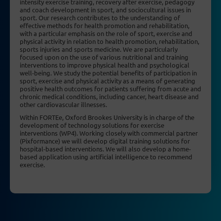
intensity exercise training, recovery after exercise, pedagogy
and coach development in sport, and sociocultural issues in
sport. Our research contributes to the understanding of
effective methods for health promotion and rehabilitation,
with a particular emphasis on the role of sport, exercise and
physical activity in relation to health promotion, rehabilitation,
sports injuries and sports medicine. We are particularly
focused upon on the use of various nutritional and training
interventions to improve physical health and psychological
well-being. We study the potential benefits of participation in
sport, exercise and physical activity as a means of generating
positive health outcomes for patients suffering from acute and
chronic medical conditions, including cancer, heart disease and
other cardiovascular illnesses.
Within FORTEe, Oxford Brookes University is in charge of the
development of technology solutions for exercise
interventions (WP4). Working closely with commercial partner
(Pixformance) we will develop digital training solutions for
hospital-based interventions. We will also develop a home-
based application using artificial intelligence to recommend
exercise.