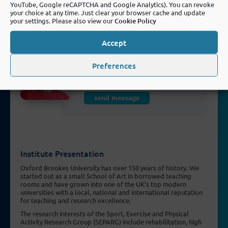
YouTube, Google reCAPTCHA and Google Analytics). You can revoke
your choice at any time. Just clear your browser cache and update
send message
your settings. Please also view our
Cookie Policy
Accept
Dr Alba Solera-Sanchez, PhD
Preferences
Research Fellow (active in FORTEe
from 2023 - 2025)
send message
Institute Presentation
Oxford Brookes University has over 150 years of history. We
started out as a small School of Art in borrowed teaching
rooms and have grown into one of the UK’s top modern
universities with a local, national and international reputation
for teaching and research excellence.
The research interests of the Sport, Exercise and Physical
Activity Research Group (SEPARG) include rehabilitation, high