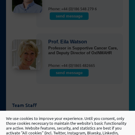
Phone: +44 (0)186 548 279 6
send message
Prof. Eila Watson
Professor in Supportive Cancer Care,
and Deputy Director of OxINMAHR
Phone: +44 (0)1865 482665
send message
Team Staff
We use cookies to improve your experience. Until you consent, only
Hayley Marriott
those cookies necessary to maintain the website's basic functionality
are active. Website features, security, and statistics are best if you
Research Fellow
activate "All cookies" (incl. Twitter, Instagram, Bluesky, LinkedIn,