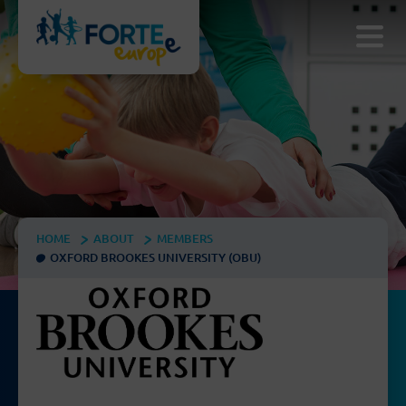
HOME
ABOUT
MEMBERS
OXFORD BROOKES UNIVERSITY (OBU)