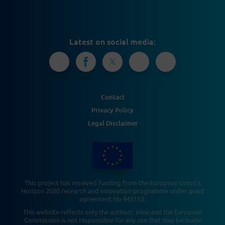
Latest on social media:
Contact
Privacy Policy
Legal Disclaimer
This project has received funding from the European Union’s
Horizon 2020 research and innovation programme under grant
agreement No 945153.
This website reflects only the authors' view and the European
Commission is not responsible for any use that may be made