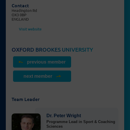
Contact
Headington Rd
OX3 0BP
ENGLAND
Visit website
OXFORD BROOKES UNIVERSITY
previous member
next member
Team Leader
Dr. Peter Wright
Programme Lead in Sport & Coaching
Sciences