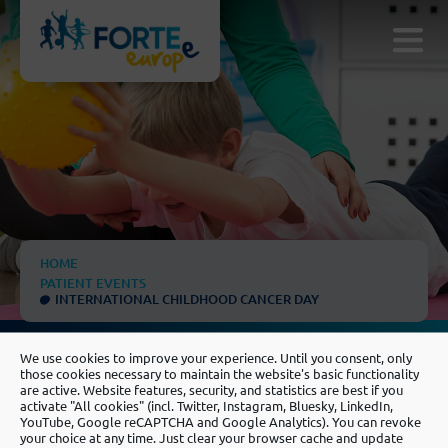
HOME
PATIENT EVENTS
INTERNATIONAL CHILDHOOD CANCER DAY
We use cookies to improve your experience. Until you consent, only
those cookies necessary to maintain the website's basic functionality
are active. Website features, security, and statistics are best if you
activate "All cookies" (incl. Twitter, Instagram, Bluesky, LinkedIn,
YouTube, Google reCAPTCHA and Google Analytics). You can revoke
your choice at any time. Just clear your browser cache and update